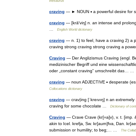
thesaurus
craving
— ► NOUN ▪ a powerful desire fo
craving
— [krā′viŋ] n. an intense and prolong
…
English World dictionary
craving
— n. 1) to feel, have a craving 2) a p
craving strong craving strong craving a powe
Craving
— Der Anglizismus Craving (engl. B
medizinischer Begriff und eine wissenschaft
oder „constant craving” umschreibt das… 
craving
— noun ADJECTIVE ▪ desperate (esp. 
Collocations dictionary
craving
— crav|ing [ˈkreıvıŋ] n an extremely
craving for some chocolate …
Dictionary of con
Craving
— Crave Crave (kr[=a]v), v. t. [imp. &
akin to Icel. krefja, Sw. kr[aum]fva, Dan. kr[a
submission or humility; to beg;… …
The Collab