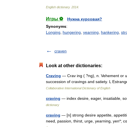
English
dictionary
.
2014
.
Игры ⚽
Нужна курсовая?
Synonyms
:
Longing
,
hungering
,
yearning
,
hankering
,
str
craven
Look at other dictionaries:
Craving
— Crav ing ( ?ng), n. Vehement or ur
succession of cravings and satiety. L Estran
Collaborative International Dictionary of English
craving
— index desire, eager, insatiable, s
dictionary
craving
— [n] strong desire appetite, appetiti
need, passion, thirst, urge, yearning, yen*; 