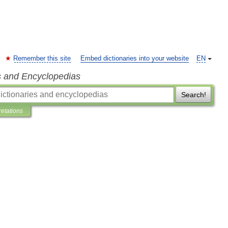
Remember this site
Embed dictionaries into your website
EN
s and Encyclopedias
Search!
retations