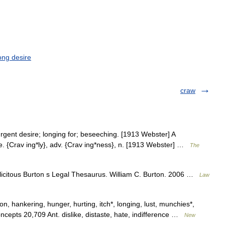
ong desire
craw
gent desire; longing for; beseeching. [1913 Webster] A
ge. {Crav ing*ly}, adv. {Crav ing*ness}, n. [1913 Webster] …
The
olicitous Burton s Legal Thesaurus. William C. Burton. 2006 …
Law
on, hankering, hunger, hurting, itch*, longing, lust, munchies*,
concepts 20,709 Ant. dislike, distaste, hate, indifference …
New