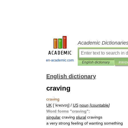
Academic Dictionarie
en-academic.com
English dictionary
Interp
English dictionary
craving
craving
UK
[
ˈkreɪvɪŋ
] /
US
noun
[
countable
]
Word
forms
"
craving
"
:
singular
craving
plural
cravings
a
very
strong
feeling
of
wanting
something