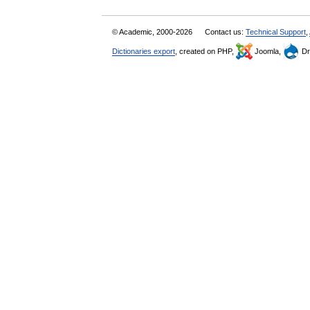
© Academic, 2000-2026
Contact us:
Technical Support
,
Dictionaries export
, created on PHP,
Joomla,
Dr