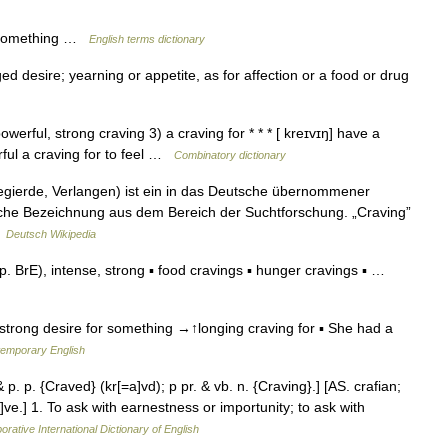
r something …
English terms dictionary
ed desire; yearning or appetite, as for affection or a food or drug
owerful, strong craving 3) a craving for * * * [ kreɪvɪŋ] have a
rful a craving for to feel …
Combinatory dictionary
egierde, Verlangen) ist ein in das Deutsche übernommener
liche Bezeichnung aus dem Bereich der Suchtforschung. „Craving”
…
Deutsch Wikipedia
BrE), intense, strong ▪ food cravings ▪ hunger cravings ▪ …
 strong desire for something →↑longing craving for ▪ She had a
temporary English
 p. p. {Craved} (kr[=a]vd); p pr. & vb. n. {Craving}.] [AS. crafian;
e]ve.] 1. To ask with earnestness or importunity; to ask with
orative International Dictionary of English