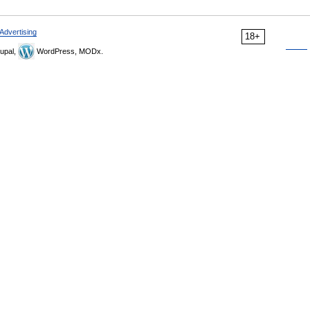
Advertising
18+
upal,
WordPress, MODx.